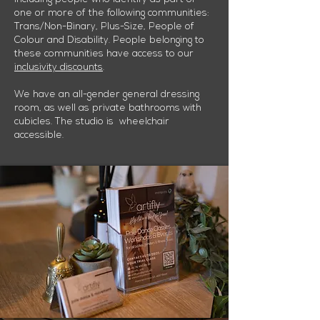
one or more of the following communities:
Trans/Non-Binary, Plus-Size, People of
Colour and Disability. People belonging to
these communities have access to our
inclusivity discounts
.
We have an all-gender general dressing
room, as well as private bathrooms with
cubicles. The studio is wheelchair
accessible.