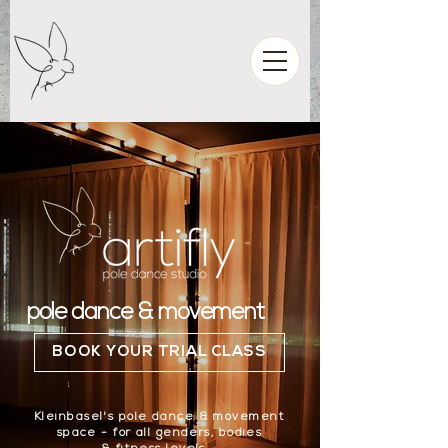
pole dance & movement
BOOK YOUR TRIAL CLASS
Kleinbasel's pole dance & movement
space - for all genders, bodies