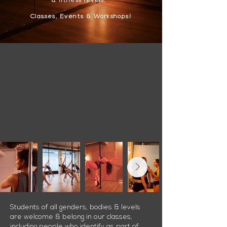
&
fitness levels.
Classes, Events & Workshops!
Students of all genders, bodies & levels
are welcome & belong in our classes,
including people who identify as part of