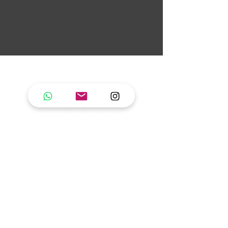
artifly pole dance
studio
fly like a bird set free!
Pole dance & movement for all