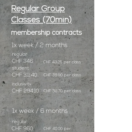
Regular Group
Classes (70min)
membership contracts
1x week / 2 months
regular
CHF 346
CHF 43.25 per class
student
CHF 311.40
CHF 38.90 per class
inclusivity
CHF 294.10
CHF 36.70 per class
1x week / 6 months
regular
CHF 960
CHF 40.00 per