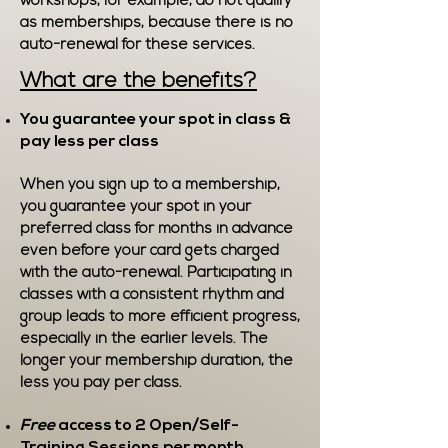
workshops, for example, do not qualify
as memberships, because there is no
auto-renewal for these services.
What are the benefits?
You guarantee your spot in class &
pay less per class
When you sign up to a membership,
you guarantee your spot in your
preferred class for months in advance
even before your card gets charged
with the auto-renewal. Participating in
classes with a consistent rhythm and
group leads to more efficient progress,
especially in the earlier levels. The
longer your membership duration, the
less you pay per class.
Free
access to 2 Open/Self-