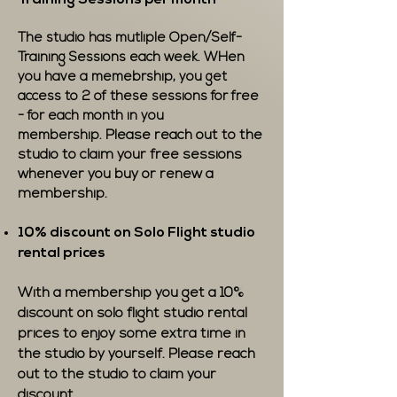
Training Sessions per month
The studio has mutliple Open/Self-
Training Sessions each week. WHen
you have a memebrship, you get
access to 2 of these sessions for free
- for each month in you
Please reach out to the
membership.
studio to claim your free sessions
whenever you buy or renew a
membership.
10% discount on Solo Flight studio
rental prices
With a membership you get a 10%
discount on solo flight studio rental
prices to enjoy some extra time in
the studio by yourself. Please reach
out to the studio to claim your
discount.