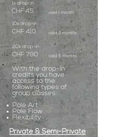
1x drop-in
CHF 45
valid 1 month
10x drop-in
CHF 410
valid 3 months
20x drop-in
CHF 790
valid 6 months
With the drop-in
credits you have
access to the
following types of
group classes:
Pole Art
Pole Flow
Flexibility
Private & Semi-Private