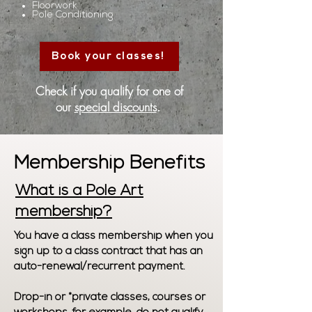
Floorwork
Pole Conditioning
Book your classes!
Check if you qualify for one of
our
special discounts
.
Membership Benefits
What is a Pole Art
membership?
You have a class membership when you
sign up to a class contract that has an
auto-renewal/recurrent payment.
Drop-in or *private classes, courses or