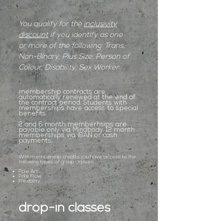
You qualify for the
inclusivity
discount
if you identify as one
or more of the following: Trans,
Non-Binary, Plus Size, Person of
Colour, Disability, Sex Worker
membership contracts are
automatically renewed at the end of
the contract period. Students with
memberships have access to special
benefits.
2 and 6 month memberhsips are
payable only via Mindbody. 12 month
memberships via IBAN or cash
payments.
With membership credits you have access to the
following types of group classes:
Pole Art
Pole Flow
Flexibility
drop-in classes