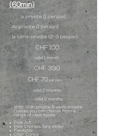
(60min)
1x private (1 person)
4x private (1 person)
1x semi-private (2-3 people)
CHF 100
valid 1 month
CHF 390
CHF 70
per pers.
valid 2 months
valid 2 months
With With private & semi-private
classes you can choose from a
range of class types:
Pole Art
Pole Choreos (any style)
Flexibility
Chair Dance