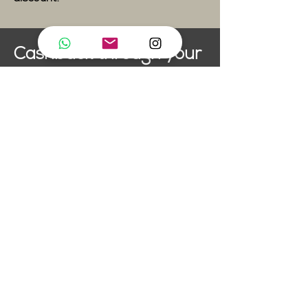
Cashback through your
Healthcare Provider
artifly pole dance studio is a
member of TVS
(Tanzvereinigung Schweiz).
This means that if your
healthcare plan covers dance
classes, all you need to do is
send on your artifly invoice to
be reimbursed. Not all plans
cover dance, so make sure you