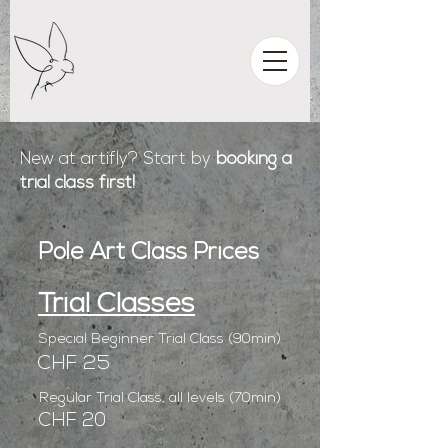
New at artifly? Start by
booking a
trial class first!
Pole Art Class Prices
Trial Classes
Special Beginner Trial Class (90min)
CHF 25
Regular Trial Class, all levels (70min)
CHF 20