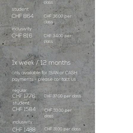
class
student
CHF 864
CHF 36.00 per
class
inclusivity
CHF 816
CHF 34.00 per
class
1x week / 12 months
only available for IBAN or CASH
payments - please contact us
regular
CHF 1776
CHF 37.00 per class
student
CHF 1584
CHF 33.00 per
class
inclusivity
CHF 31.00 per class
CHF 1488