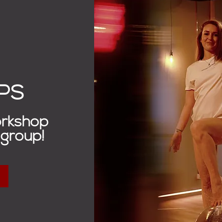
PS
orkshop
 group!