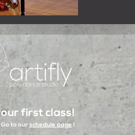
our first class!
Go to our
schedule page
!