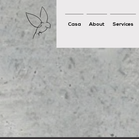
Casa
About
Services