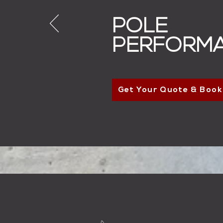
POLE
PERFORM
Get Your Quote & Book