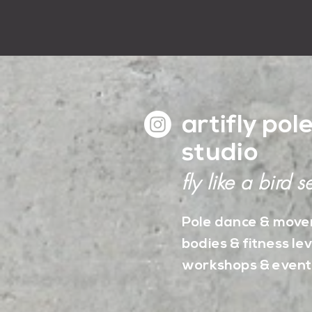
artifly pol
studio
fly like a bird se
Pole dance & movem
bodies & fitness lev
workshops & event