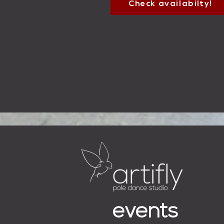
Check availabilty!
events