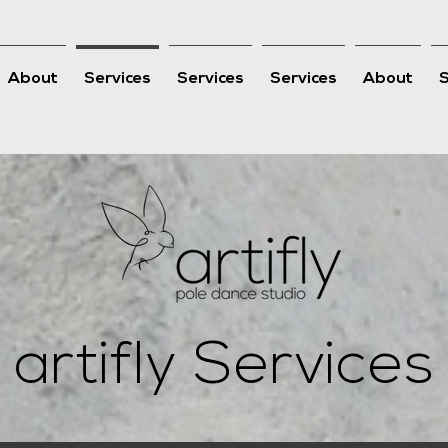
About
Services
Services
Services
About
artifly Services