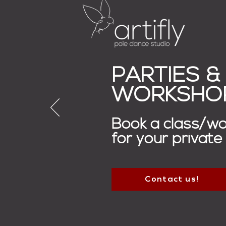
PARTIES &
WORKSHO
Book a class/w
for your private
Contact us!