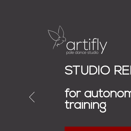
STUDIO R
for autono
training