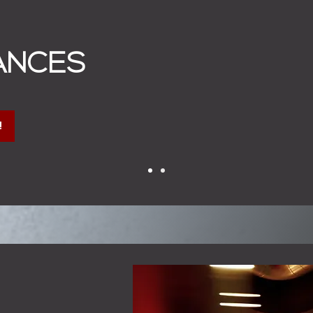
ANCES
!