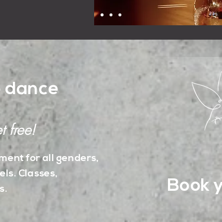
e dance
t free!
ent for all genders,
els. Classes,
Book y
s.