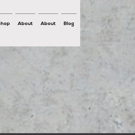
Shop
About
About
Blog