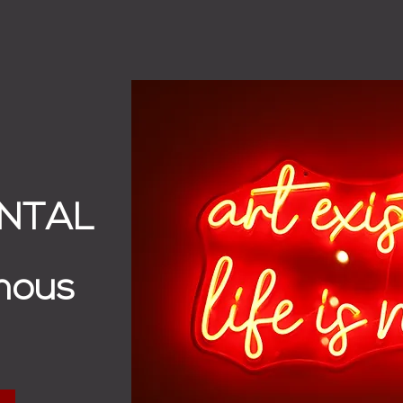
ENTAL
mous